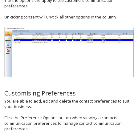
Tick the options the apply to the customers communication
preferences.
Un-ticking consent will un-tick all other options in the column.
Customising Preferences
You are able to add, edit and delete the contact preferences to suit
your business.
Click the Preference Options button when viewing a contacts
communication preferences to manage contact communication
preferences.