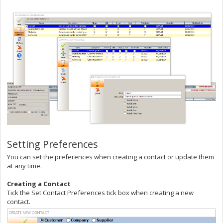
Setting Preferences
You can set the preferences when creating a contact or update them
at any time.
Creating a Contact
Tick the Set Contact Preferences tick box when creating a new
contact.