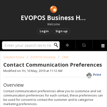
EVOPOS Business Help Centre
Welcome
Login
Sign up
Solution home
EVOPOS Desktop
CRM
Contact Communication Preferences
Modified on: Fri, 10 May, 2019 at 11:12 AM
Print
Overview
Contact communication preferences allow you to customise and set
communication preferences for each contact, these preferences can
be used for consent to contact the customer and to categorise
marketing preferences.