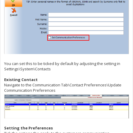
You can set this to be ticked by default by adjusting the setting in
Settings\System\Contacts
Existing Contact
Navigate to the Communication Tab\Contact Preferences\Update
Communication Preferences
Setting the Preferences