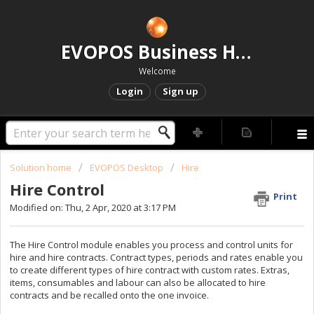
EVOPOS Business Help Centre
Welcome
Login
Sign up
Solution home
EVOPOS Desktop
Hire
Hire Control
Print
Modified on: Thu, 2 Apr, 2020 at 3:17 PM
The Hire Control module enables you process and control units for
hire and hire contracts. Contract types, periods and rates enable you
to create different types of hire contract with custom rates. Extras,
items, consumables and labour can also be allocated to hire
contracts and be recalled onto the one invoice.