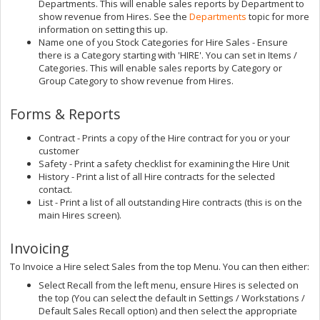
Departments. This will enable sales reports by Department to
show revenue from Hires. See the
Departments
topic for more
information on setting this up.
Name one of you Stock Categories for Hire Sales - Ensure
there is a Category starting with 'HIRE'. You can set in Items /
Categories. This will enable sales reports by Category or
Group Category to show revenue from Hires.
Forms & Reports
Contract - Prints a copy of the Hire contract for you or your
customer
Safety - Print a safety checklist for examining the Hire Unit
History - Print a list of all Hire contracts for the selected
contact.
List - Print a list of all outstanding Hire contracts (this is on the
main Hires screen).
Invoicing
To Invoice a Hire select Sales from the top Menu. You can then either:
Select Recall from the left menu, ensure Hires is selected on
the top (You can select the default in Settings / Workstations /
Default Sales Recall option) and then select the appropriate