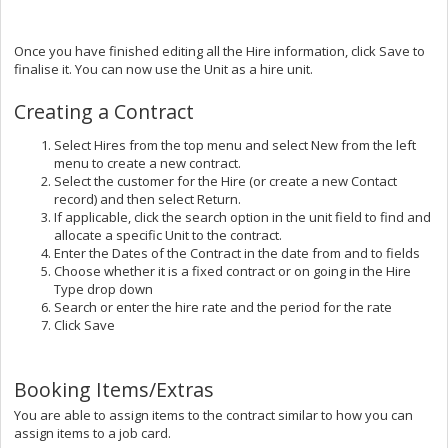
Once you have finished editing all the Hire information, click Save to
finalise it. You can now use the Unit as a hire unit.
Creating a Contract
Select Hires from the top menu and select New from the left
menu to create a new contract.
Select the customer for the Hire (or create a new Contact
record) and then select Return.
If applicable, click the search option in the unit field to find and
allocate a specific Unit to the contract.
Enter the Dates of the Contract in the date from and to fields
Choose whether it is a fixed contract or on going in the Hire
Type drop down
Search or enter the hire rate and the period for the rate
Click Save
Booking Items/Extras
You are able to assign items to the contract similar to how you can
assign items to a job card.