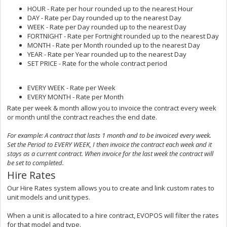
HOUR - Rate per hour rounded up to the nearest Hour
DAY - Rate per Day rounded up to the nearest Day
WEEK - Rate per Day rounded up to the nearest Day
FORTNIGHT - Rate per Fortnight rounded up to the nearest Day
MONTH - Rate per Month rounded up to the nearest Day
YEAR - Rate per Year rounded up to the nearest Day
SET PRICE - Rate for the whole contract period
EVERY WEEK - Rate per Week
EVERY MONTH - Rate per Month
Rate per week & month allow you to invoice the contract every week
or month until the contract reaches the end date.
For example: A contract that lasts 1 month and to be invoiced every week.
Set the Period to EVERY WEEK, I then invoice the contract each week and it
stays as a current contract. When invoice for the last week the contract will
be set to completed.
Hire Rates
Our Hire Rates system allows you to create and link custom rates to
unit models and unit types.
When a unit is allocated to a hire contract, EVOPOS will filter the rates
for that model and type.