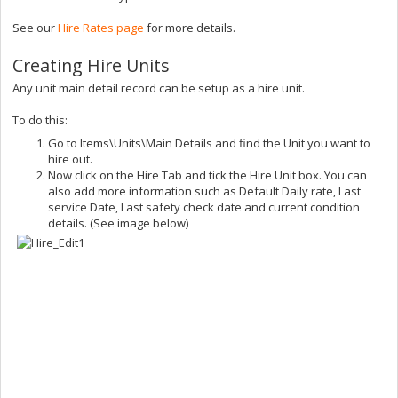
See our
Hire Rates page
for more details.
Creating Hire Units
Any unit main detail record can be setup as a hire unit.
To do this:
Go to Items\Units\Main Details and find the Unit you want to
hire out.
Now click on the Hire Tab and tick the Hire Unit box. You can
also add more information such as Default Daily rate, Last
service Date, Last safety check date and current condition
details. (See image below)