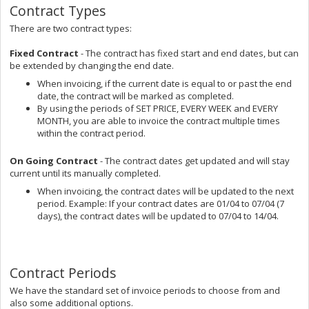
Contract Types
There are two contract types:
Fixed Contract
- The contract has fixed start and end dates, but can
be extended by changing the end date.
When invoicing, if the current date is equal to or past the end
date, the contract will be marked as completed.
By using the periods of SET PRICE, EVERY WEEK and EVERY
MONTH, you are able to invoice the contract multiple times
within the contract period.
On Going Contract
- The contract dates get updated and will stay
current until its manually completed.
When invoicing, the contract dates will be updated to the next
period. Example: If your contract dates are 01/04 to 07/04 (7
days), the contract dates will be updated to 07/04 to 14/04.
Contract Periods
We have the standard set of invoice periods to choose from and
also some additional options.