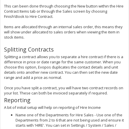
This can been done through choosing the New button within the Hire
Contract Items tab or through the Sales screen by choosing
Finish\Book to Hire Contract.
Items are allocated through an internal sales order, this means they
will show under allocated to sales orders when viewing the item in
stock items.
Splitting Contracts
Splitting a contract allows you to separate a hire contract if there is a
difference in price or date range for the same customer. When you
choose this option, Evopos duplicates the contact details and unit
details onto another new contract. You can then set the new date
range and add a price as normal.
Once you have split a contract, you will have two contract records on
your list. These can both be invoiced separately if required.
Reporting
A bit of initial setup will help on reporting of Hire Income
Name one of the Departments for Hire Sales - Use one of the
Departments from 2 to 6 that are not being used and ensure it
starts with 'HIRE'. You can set in Settings / System / Sales /