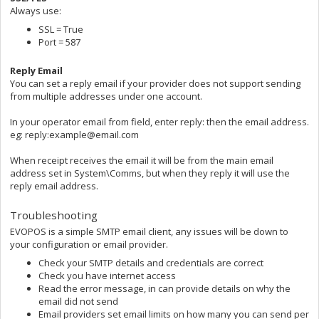
Always use:
SSL = True
Port = 587
Reply Email
You can set a reply email if your provider does not support sending
from multiple addresses under one account.
In your operator email from field, enter reply: then the email address.
eg: reply:example@email.com
When receipt receives the email it will be from the main email
address set in System\Comms, but when they reply it will use the
reply email address.
Troubleshooting
EVOPOS is a simple SMTP email client, any issues will be down to
your configuration or email provider.
Check your SMTP details and credentials are correct
Check you have internet access
Read the error message, in can provide details on why the
email did not send
Email providers set email limits on how many you can send per