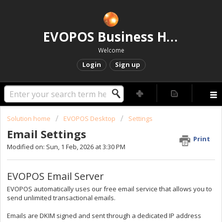
EVOPOS Business Help Centre
Welcome
Login
Sign up
Solution home
EVOPOS Desktop
Settings
Email Settings
Print
Modified on: Sun, 1 Feb, 2026 at 3:30 PM
EVOPOS Email Server
EVOPOS automatically uses our free email service that allows you to
send unlimited transactional emails.
Emails are DKIM signed and sent through a dedicated IP address