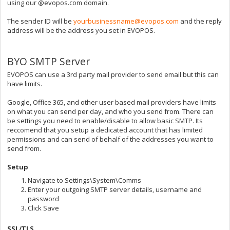
using our @evopos.com domain.
The sender ID will be
yourbusinessname@evopos.com
and the reply
address will be the address you set in EVOPOS.
BYO SMTP Server
EVOPOS can use a 3rd party mail provider to send email but this can
have limits.
Google, Office 365, and other user based mail providers have limits
on what you can send per day, and who you send from. There can
be settings you need to enable/disable to allow basic SMTP. Its
reccomend that you setup a dedicated account that has limited
permissions and can send of behalf of the addresses you want to
send from.
Setup
Navigate to Settings\System\Comms
Enter your outgoing SMTP server details, username and
password
Click Save
SSL/TLS