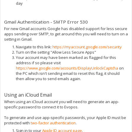
day
Gmail Authentication - SMTP Error 530
For new Gmail accounts Google has disabled support for less secure
apps sending over SMTP, to get around this you will need to turn on a
setting in Gmail.
Navigate to this link:
https://myaccount.google.com/security
Turn on the setting "Allow Less Secure Apps"
Your account may have been marked as flagged for this
address if so please visit
https://www.google.com/accounts/DisplayUnlockCaptcha
on
the PC which isn't sending email to reset this flag, it should
then allow you to send emails again.
Using an iCloud Email
When using an iCloud account you will need to generate an app-
specific password to connect it to Evopos.
To generate and use app-specific passwords, your Apple ID must be
protected with
two-factor authentication
.
Sign in to your
Apple ID account page
.